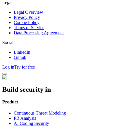
Legal
Legal Overview
Privacy Policy
Cookie Policy
Terms of Service
Data Processing Agreement
Social
LinkedIn
Github
Log in
Try for free
Build security in
Product
Continuous Threat Modeling
PR Analysis
AI Coding Security