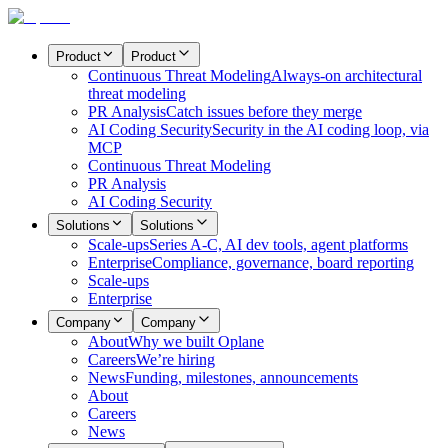
Product
Product
Continuous Threat Modeling
Always-on architectural
threat modeling
PR Analysis
Catch issues before they merge
AI Coding Security
Security in the AI coding loop, via
MCP
Continuous Threat Modeling
PR Analysis
AI Coding Security
Solutions
Solutions
Scale-ups
Series A-C, AI dev tools, agent platforms
Enterprise
Compliance, governance, board reporting
Scale-ups
Enterprise
Company
Company
About
Why we built Oplane
Careers
We’re hiring
News
Funding, milestones, announcements
About
Careers
News