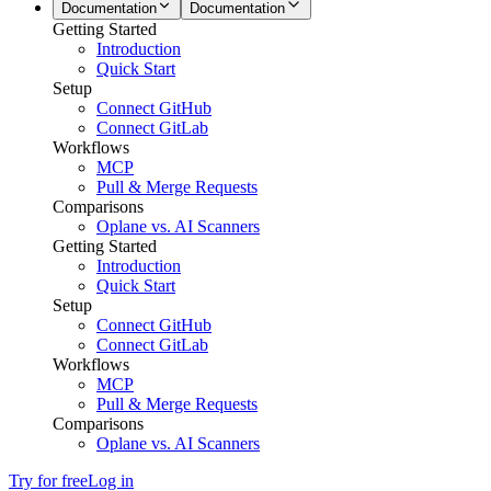
Documentation
Documentation
Getting Started
Introduction
Quick Start
Setup
Connect GitHub
Connect GitLab
Workflows
MCP
Pull & Merge Requests
Comparisons
Oplane vs. AI Scanners
Getting Started
Introduction
Quick Start
Setup
Connect GitHub
Connect GitLab
Workflows
MCP
Pull & Merge Requests
Comparisons
Oplane vs. AI Scanners
Try for free
Log in