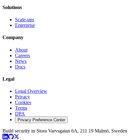
Solutions
Scale-ups
Enterprise
Company
About
Careers
News
Docs
Legal
Legal Overview
Privacy
Cookies
Terms
DPA
Privacy Preference Center
Build security in
·
Stora Varvsgatan 6A, 211 19 Malmö, Sweden