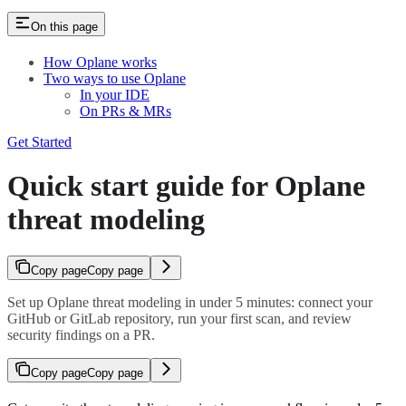
On this page
How Oplane works
Two ways to use Oplane
In your IDE
On PRs & MRs
Get Started
Quick start guide for Oplane
threat modeling
Copy page
Copy page
Set up Oplane threat modeling in under 5 minutes: connect your
GitHub or GitLab repository, run your first scan, and review
security findings on a PR.
Copy page
Copy page