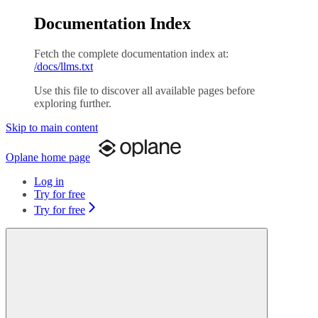
Documentation Index
Fetch the complete documentation index at:
/docs/llms.txt
Use this file to discover all available pages before
exploring further.
Skip to main content
Oplane
home page
Log in
Try for free
Try for free