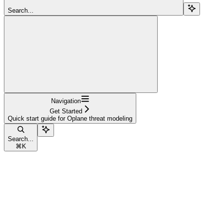
Search...
Navigation
Get Started
Quick start guide for Oplane threat modeling
Search...
⌘
K