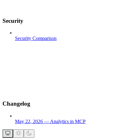
Security
Security Comparison
Changelog
May 22, 2026 — Analytics in MCP