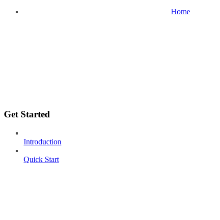
Home
Get Started
Introduction
Quick Start