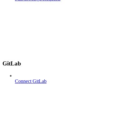
GitLab
Connect GitLab