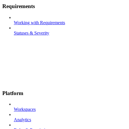
Requirements
Working with Requirements
Statuses & Severity
Platform
Workspaces
Analytics