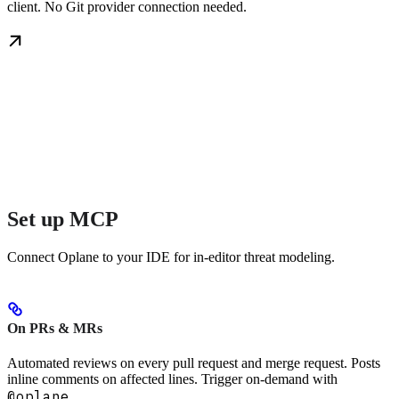
client. No Git provider connection needed.
Set up MCP
Connect Oplane to your IDE for in-editor threat modeling.
On PRs & MRs
Automated reviews on every pull request and merge request. Posts
inline comments on affected lines. Trigger on-demand with
@oplane
.