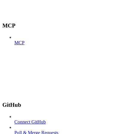
MCP
MCP
GitHub
Connect GitHub
Pull & Merge Requests