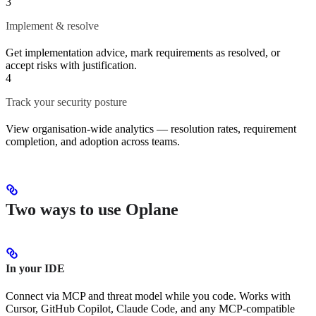
3
Implement & resolve
Get implementation advice, mark requirements as resolved, or
accept risks with justification.
4
Track your security posture
View organisation-wide analytics — resolution rates, requirement
completion, and adoption across teams.
Two ways to use Oplane
In your IDE
Connect via MCP and threat model while you code. Works with
Cursor, GitHub Copilot, Claude Code, and any MCP-compatible