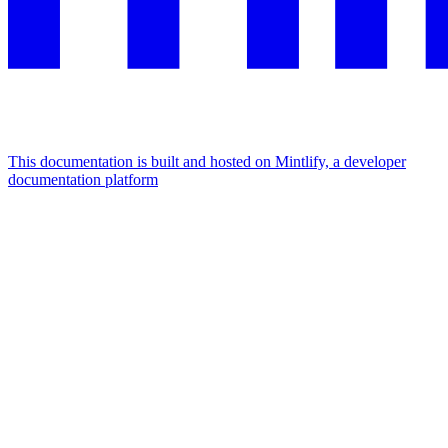
This documentation is built and hosted on Mintlify, a developer
documentation platform
Assistant
Responses
are
generated
using
AI
and
may
contain
mistakes.