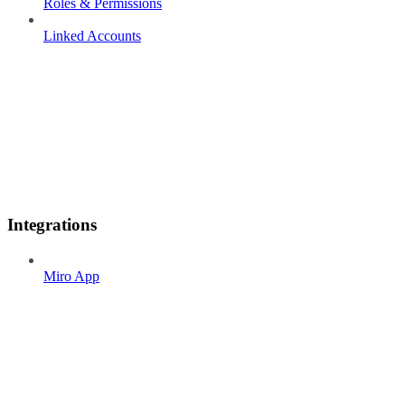
Roles & Permissions
Linked Accounts
Integrations
Miro App