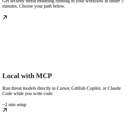
Get security threat modeling running in your workflow in under 5
minutes. Choose your path below.
Local with MCP
Run threat models directly in Cursor, GitHub Copilot, or Claude
Code while you write code.
~2 min setup