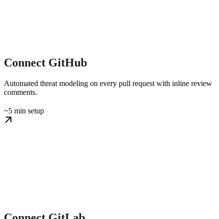
Connect GitHub
Automated threat modeling on every pull request with inline review
comments.
~5 min setup
Connect GitLab