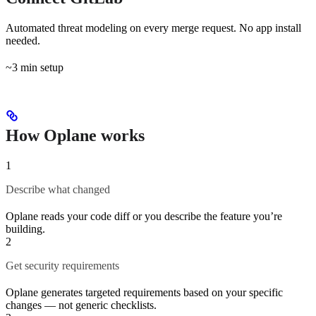
Automated threat modeling on every merge request. No app install
needed.
~3 min setup
How Oplane works
1
Describe what changed
Oplane reads your code diff or you describe the feature you’re
building.
2
Get security requirements
Oplane generates targeted requirements based on your specific
changes — not generic checklists.