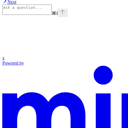
Next
⌘
I
x
Powered by