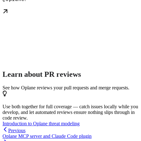
Learn about PR reviews
See how Oplane reviews your pull requests and merge requests.
Use both together for full coverage — catch issues locally while you
develop, and let automated reviews ensure nothing slips through in
code review.
Introduction to Oplane threat modeling
Previous
Oplane MCP server and Claude Code plugin