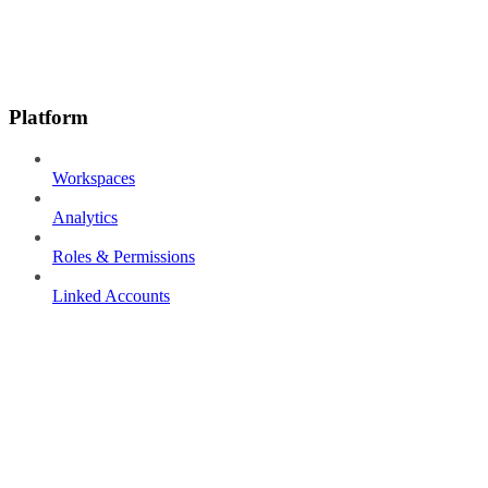
Platform
Workspaces
Analytics
Roles & Permissions
Linked Accounts