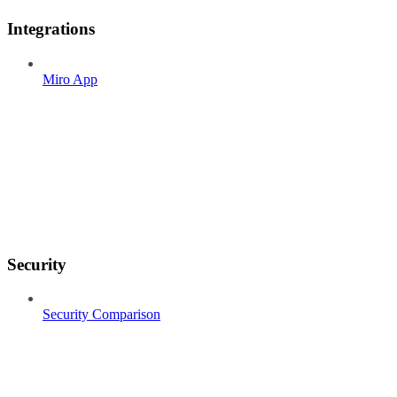
Integrations
Miro App
Security
Security Comparison