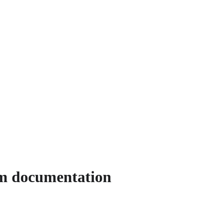
rm documentation