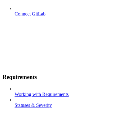
Connect GitLab
Requirements
Working with Requirements
Statuses & Severity