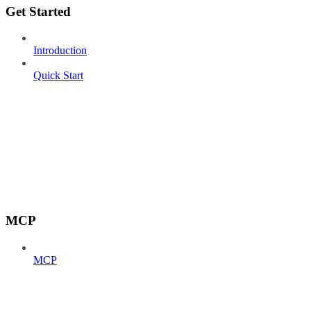
Get Started
Introduction
Quick Start
MCP
MCP