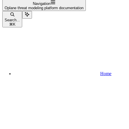
Navigation
Oplane threat modeling platform documentation
Search...
⌘
K
Home