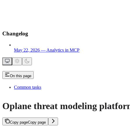
Changelog
May 22, 2026 — Analytics in MCP
On this page
Common tasks
Oplane threat modeling platfo
Copy page
Copy page