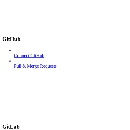
GitHub
Connect GitHub
Pull & Merge Requests
GitLab