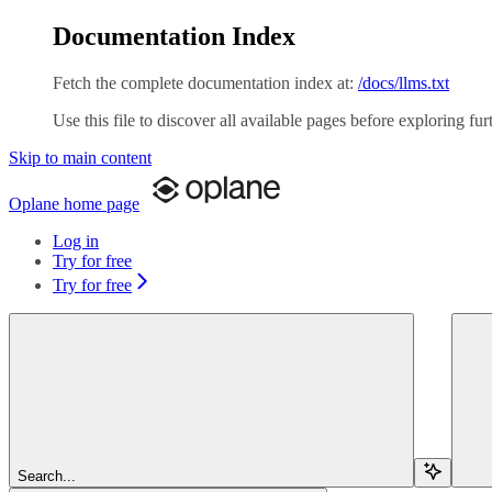
Documentation Index
Fetch the complete documentation index at:
/docs/llms.txt
Use this file to discover all available pages before exploring fur
Skip to main content
Oplane
home page
Log in
Try for free
Try for free
Search...