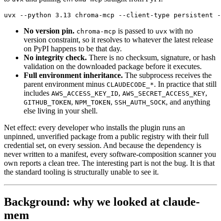
uvx --python 3.13 chroma-mcp --client-type persistent -
No version pin.
is passed to
with no
chroma-mcp
uvx
version constraint, so it resolves to whatever the latest release
on PyPI happens to be that day.
No integrity check.
There is no checksum, signature, or hash
validation on the downloaded package before it executes.
Full environment inheritance.
The subprocess receives the
parent environment minus
. In practice that still
CLAUDECODE_*
includes
,
,
AWS_ACCESS_KEY_ID
AWS_SECRET_ACCESS_KEY
,
,
, and anything
GITHUB_TOKEN
NPM_TOKEN
SSH_AUTH_SOCK
else living in your shell.
Net effect: every developer who installs the plugin runs an
unpinned, unverified package from a public registry with their full
credential set, on every session. And because the dependency is
never written to a manifest, every software-composition scanner you
own reports a clean tree. The interesting part is not the bug. It is that
the standard tooling is structurally unable to see it.
Background: why we looked at claude-
mem