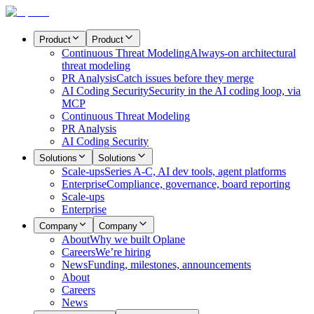
Product
Product
Continuous Threat Modeling
Always-on architectural
threat modeling
PR Analysis
Catch issues before they merge
AI Coding Security
Security in the AI coding loop, via
MCP
Continuous Threat Modeling
PR Analysis
AI Coding Security
Solutions
Solutions
Scale-ups
Series A-C, AI dev tools, agent platforms
Enterprise
Compliance, governance, board reporting
Scale-ups
Enterprise
Company
Company
About
Why we built Oplane
Careers
We’re hiring
News
Funding, milestones, announcements
About
Careers
News