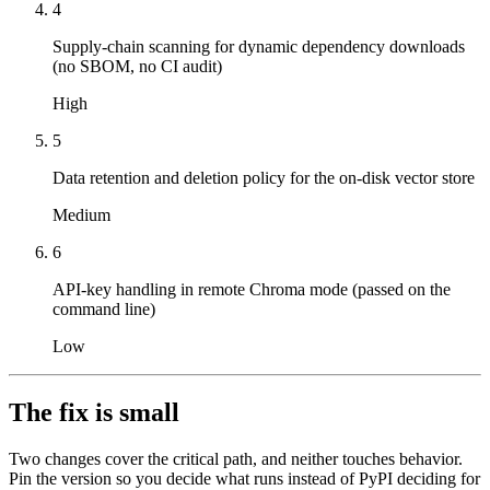
4
Supply-chain scanning for dynamic dependency downloads
(no SBOM, no CI audit)
High
5
Data retention and deletion policy for the on-disk vector store
Medium
6
API-key handling in remote Chroma mode (passed on the
command line)
Low
The fix is small
Two changes cover the critical path, and neither touches behavior.
Pin the version so you decide what runs instead of PyPI deciding for