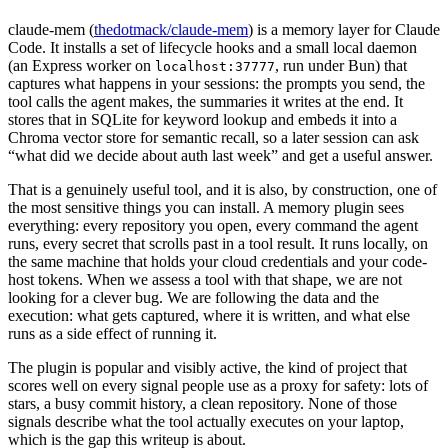
claude-mem (
thedotmack/claude-mem
) is a memory layer for Claude
Code. It installs a set of lifecycle hooks and a small local daemon
(an Express worker on
, run under Bun) that
localhost:37777
captures what happens in your sessions: the prompts you send, the
tool calls the agent makes, the summaries it writes at the end. It
stores that in SQLite for keyword lookup and embeds it into a
Chroma vector store for semantic recall, so a later session can ask
“what did we decide about auth last week” and get a useful answer.
That is a genuinely useful tool, and it is also, by construction, one of
the most sensitive things you can install. A memory plugin sees
everything: every repository you open, every command the agent
runs, every secret that scrolls past in a tool result. It runs locally, on
the same machine that holds your cloud credentials and your code-
host tokens. When we assess a tool with that shape, we are not
looking for a clever bug. We are following the data and the
execution: what gets captured, where it is written, and what else
runs as a side effect of running it.
The plugin is popular and visibly active, the kind of project that
scores well on every signal people use as a proxy for safety: lots of
stars, a busy commit history, a clean repository. None of those
signals describe what the tool actually executes on your laptop,
which is the gap this writeup is about.