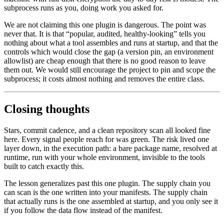
subprocess runs as you, doing work you asked for.
We are not claiming this one plugin is dangerous. The point was
never that. It is that “popular, audited, healthy-looking” tells you
nothing about what a tool assembles and runs at startup, and that the
controls which would close the gap (a version pin, an environment
allowlist) are cheap enough that there is no good reason to leave
them out. We would still encourage the project to pin and scope the
subprocess; it costs almost nothing and removes the entire class.
Closing thoughts
Stars, commit cadence, and a clean repository scan all looked fine
here. Every signal people reach for was green. The risk lived one
layer down, in the execution path: a bare package name, resolved at
runtime, run with your whole environment, invisible to the tools
built to catch exactly this.
The lesson generalizes past this one plugin. The supply chain you
can scan is the one written into your manifests. The supply chain
that actually runs is the one assembled at startup, and you only see it
if you follow the data flow instead of the manifest.