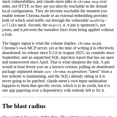
stack vulnerabilities, and claude-mem talks to
over
chroma-mcp
stdio, not HTTP, so they are not directly reachable in the default
local configuration. They
do
become reachable the moment you
enable remote Chroma mode or an external embedding provider,
both of which send traffic out through the vulnerable
/
aiohttp
stack. Second, the
pin is upstream’s, not
urllib3
mcp==1.6.0
yours, and it
prevents
the transitive fixes from being applied without
a fork.
The bigger signal is what the volume implies.
is
chroma-mcp
Chroma’s own MCP server, yet at the time of writing it is effectively
abandoned: no release since 0.2.6 in August 2025, no commits since
September, and an unpatched SQL-injection report that has sat open
and unanswered since April. That is what sharpens the risk. A pin
would at least freeze you on a known version; pulling an abandoned
package unpinned means
resolves “latest” from a
uvx chroma-mcp
tree nobody is maintaining, and the SQLi already sitting in it is
never going to be patched. claude-mem’s own input sanitization
happens to blunt that specific vector, which is to its credit, but it is
one app papering over a dependency with nobody left to fix it.
The blast radius