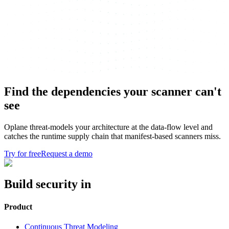
Find the dependencies your scanner can't
see
Oplane threat-models your architecture at the data-flow level and
catches the runtime supply chain that manifest-based scanners miss.
Try for free
Request a demo
Build security in
Product
Continuous Threat Modeling