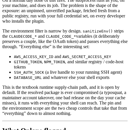
On a normal day none of this fires. The subprocess runs as you, on
your machine, and does its job. The problem is the shape of the
exposure: an unpinned, unverified package, fetched fresh from a
public registry, run with your full credential set, on every developer
who installs the plugin.
The environment filter is narrow by design.
strips
sanitizeEnv()
the
and
variables (it deliberately
CLAUDECODE_*
CLAUDE_CODE_*
preserves a couple, like the OAuth token) and passes everything else
through. “Everything else” is the interesting set:
and
AWS_ACCESS_KEY_ID
AWS_SECRET_ACCESS_KEY
,
, and similar registry / code-host
GITHUB_TOKEN
NPM_TOKEN
tokens
(a live handle to your running SSH agent)
SSH_AUTH_SOCK
and whatever else your shell exports
DATABASE_URL
This is the textbook runtime supply-chain path, and it is open by
default. If the resolved package is ever compromised (a typosquat, a
maintainer account takeover, one bad release on the day your cache
misses), it runs with everything your shell can reach. The pin and
the environment scope are the two cheap controls that take that from
“everything” down to almost nothing.