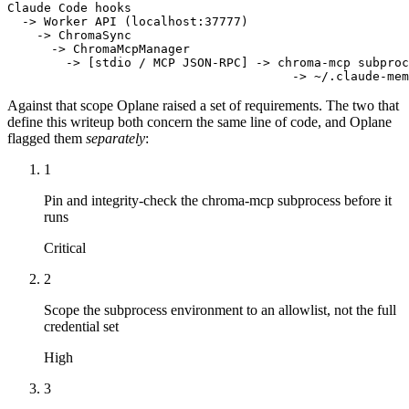
Claude Code hooks

  -> Worker API (localhost:37777)

    -> ChromaSync

      -> ChromaMcpManager

        -> [stdio / MCP JSON-RPC] -> chroma-mcp subproc
                                       -> ~/.claude-mem
Against that scope Oplane raised a set of requirements. The two that
define this writeup both concern the same line of code, and Oplane
flagged them
separately
:
1
Pin and integrity-check the chroma-mcp subprocess before it
runs
Critical
2
Scope the subprocess environment to an allowlist, not the full
credential set
High
3