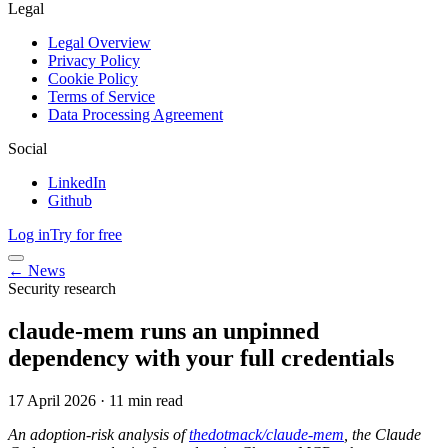
Legal
Legal Overview
Privacy Policy
Cookie Policy
Terms of Service
Data Processing Agreement
Social
LinkedIn
Github
Log in
Try for free
← News
Security research
claude-mem runs an unpinned
dependency with your full credentials
17 April 2026
·
11 min read
An adoption-risk analysis of
thedotmack/claude-mem
, the Claude