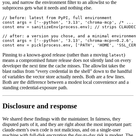
you, and narrow the environment filter to an allowlist so the
subprocess gets what it needs and nothing else.
// before: latest from PyPI, full environment

const args = ['--python', '3.13', 'chroma-mcp', /* ... 
const env = sanitizeEnv(process.env); // strips CLAUDEC
// after: a version you chose, and a minimal environmen
const args = ['--python', '3.13', 'chroma-mcp==0.2.6', 
const env = pick(process.env, ['PATH', 'HOME', 'SSL_CER
Pinning to a known-good release (rather than a moving
)
latest
means a compromised future release does not silently land on every
developer the next time the cache misses. The allowlist takes the
blast radius from “every credential in the shell” down to the handful
of variables the vector store actually needs. Both are a few lines.
Both are the difference between a modest local convenience and a
standing credential-exposure path.
Disclosure and response
We shared these findings with the maintainer. In fairness, they
disputed parts of it, and they are right about the most important part:
claude-mem’s own code is not malicious, and on a single-user
machine with full-disk encryption the day-to-day risk is modest. The