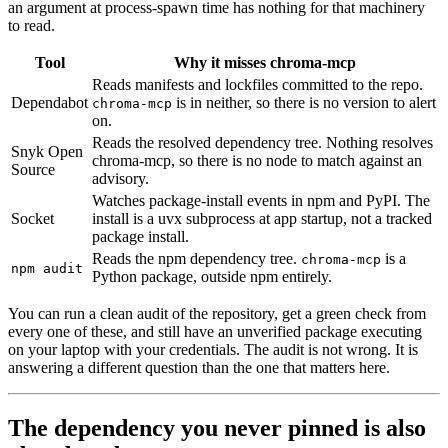
an argument at process-spawn time has nothing for that machinery
to read.
Tool
Why it misses chroma-mcp
Reads manifests and lockfiles committed to the repo.
Dependabot
is in neither, so there is no version to alert
chroma-mcp
on.
Reads the resolved dependency tree. Nothing resolves
Snyk Open
chroma-mcp, so there is no node to match against an
Source
advisory.
Watches package-install events in npm and PyPI. The
Socket
install is a uvx subprocess at app startup, not a tracked
package install.
Reads the npm dependency tree.
is a
chroma-mcp
npm audit
Python package, outside npm entirely.
You can run a clean audit of the repository, get a green check from
every one of these, and still have an unverified package executing
on your laptop with your credentials. The audit is not wrong. It is
answering a different question than the one that matters here.
The dependency you never pinned is also