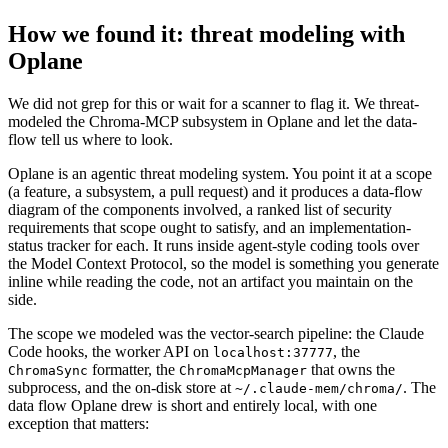
How we found it: threat modeling with
Oplane
We did not grep for this or wait for a scanner to flag it. We threat-
modeled the Chroma-MCP subsystem in Oplane and let the data-
flow tell us where to look.
Oplane is an agentic threat modeling system. You point it at a scope
(a feature, a subsystem, a pull request) and it produces a data-flow
diagram of the components involved, a ranked list of security
requirements that scope ought to satisfy, and an implementation-
status tracker for each. It runs inside agent-style coding tools over
the Model Context Protocol, so the model is something you generate
inline while reading the code, not an artifact you maintain on the
side.
The scope we modeled was the vector-search pipeline: the Claude
Code hooks, the worker API on
, the
localhost:37777
formatter, the
that owns the
ChromaSync
ChromaMcpManager
subprocess, and the on-disk store at
. The
~/.claude-mem/chroma/
data flow Oplane drew is short and entirely local, with one
exception that matters: