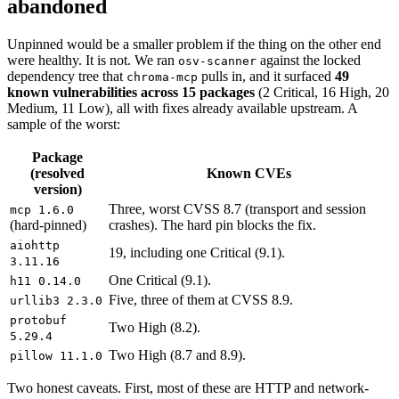
abandoned
Unpinned would be a smaller problem if the thing on the other end
were healthy. It is not. We ran
against the locked
osv-scanner
dependency tree that
pulls in, and it surfaced
49
chroma-mcp
known vulnerabilities across 15 packages
(2 Critical, 16 High, 20
Medium, 11 Low), all with fixes already available upstream. A
sample of the worst:
Package
(resolved
Known CVEs
version)
Three, worst CVSS 8.7 (transport and session
mcp 1.6.0
(hard-pinned)
crashes). The hard pin blocks the fix.
aiohttp
19, including one Critical (9.1).
3.11.16
One Critical (9.1).
h11 0.14.0
Five, three of them at CVSS 8.9.
urllib3 2.3.0
protobuf
Two High (8.2).
5.29.4
Two High (8.7 and 8.9).
pillow 11.1.0
Two honest caveats. First, most of these are HTTP and network-