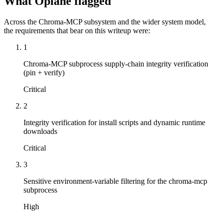
What Oplane flagged
Across the Chroma-MCP subsystem and the wider system model,
the requirements that bear on this writeup were:
1
Chroma-MCP subprocess supply-chain integrity verification
(pin + verify)
Critical
2
Integrity verification for install scripts and dynamic runtime
downloads
Critical
3
Sensitive environment-variable filtering for the chroma-mcp
subprocess
High