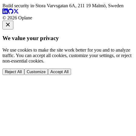
Build security in
·
Stora Varvsgatan 6A, 211 19 Malmö, Sweden
© 2026 Oplane
We value your privacy
We use cookies to make the site work better for you and to analyze
traffic. You can accept all cookies, customize your settings, or reject
non-essential cookies.
Reject All
Customize
Accept All