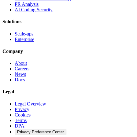
PR Analysis
AI Coding Security
Solutions
Scale-ups
Enterprise
Company
About
Careers
News
Docs
Legal
Legal Overview
Privacy
Cookies
Terms
DPA
Privacy Preference Center