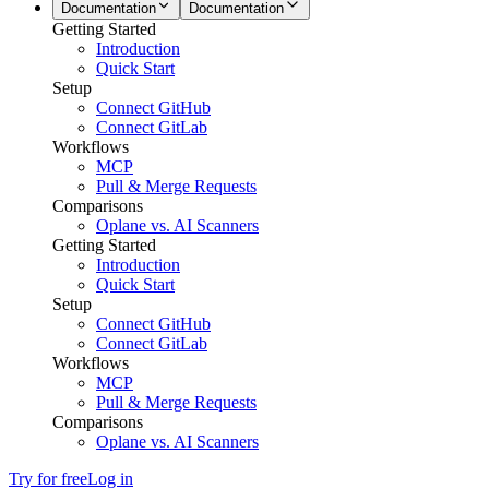
Documentation
Documentation
Getting Started
Introduction
Quick Start
Setup
Connect GitHub
Connect GitLab
Workflows
MCP
Pull & Merge Requests
Comparisons
Oplane vs. AI Scanners
Getting Started
Introduction
Quick Start
Setup
Connect GitHub
Connect GitLab
Workflows
MCP
Pull & Merge Requests
Comparisons
Oplane vs. AI Scanners
Try for free
Log in