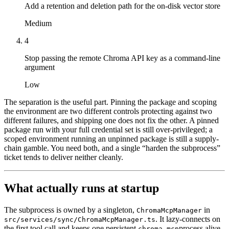
Add a retention and deletion path for the on-disk vector store
Medium
4
Stop passing the remote Chroma API key as a command-line
argument
Low
The separation is the useful part. Pinning the package and scoping
the environment are two different controls protecting against two
different failures, and shipping one does not fix the other. A pinned
package run with your full credential set is still over-privileged; a
scoped environment running an unpinned package is still a supply-
chain gamble. You need both, and a single “harden the subprocess”
ticket tends to deliver neither cleanly.
What actually runs at startup
The subprocess is owned by a singleton,
in
ChromaMcpManager
. It lazy-connects on
src/services/sync/ChromaMcpManager.ts
the first tool call and keeps one persistent
process alive
chroma-mcp