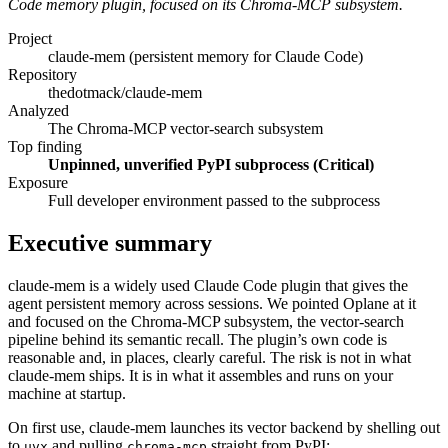
Code memory plugin, focused on its Chroma-MCP subsystem.
Project
claude-mem (persistent memory for Claude Code)
Repository
thedotmack/claude-mem
Analyzed
The Chroma-MCP vector-search subsystem
Top finding
Unpinned, unverified PyPI subprocess (Critical)
Exposure
Full developer environment passed to the subprocess
Executive summary
claude-mem is a widely used Claude Code plugin that gives the
agent persistent memory across sessions. We pointed Oplane at it
and focused on the Chroma-MCP subsystem, the vector-search
pipeline behind its semantic recall. The plugin’s own code is
reasonable and, in places, clearly careful. The risk is not in what
claude-mem ships. It is in what it assembles and runs on your
machine at startup.
On first use, claude-mem launches its vector backend by shelling out
to
and pulling
straight from PyPI:
uvx
chroma-mcp