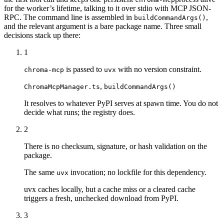
for the worker’s lifetime, talking to it over stdio with MCP JSON-
RPC. The command line is assembled in
,
buildCommandArgs()
and the relevant argument is a bare package name. Three small
decisions stack up there:
1
is passed to
with no version constraint.
chroma-mcp
uvx
,
ChromaMcpManager.ts
buildCommandArgs()
It resolves to whatever PyPI serves at spawn time. You do not
decide what runs; the registry does.
2
There is no checksum, signature, or hash validation on the
package.
The same
invocation; no lockfile for this dependency.
uvx
uvx caches locally, but a cache miss or a cleared cache
triggers a fresh, unchecked download from PyPI.
3