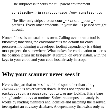
The subprocess inherits the full parent environment.
in
sanitizeEnv()
src/supervisor/env-sanitizer.ts
The filter only strips
/
CLAUDECODE_*
CLAUDE_CODE_*
prefixes. Every other credential in your shell is passed straight
through.
None of these is unusual on its own. Calling
to run a tool is
uvx
idiomatic; inheriting the environment is the default for child
processes; not pinning a developer-tooling dependency is a thing
most projects do somewhere. What makes the combination matter is
the position it runs in: first-party, at startup, on every install, with the
keys to your cloud and your code host already in scope.
Why your scanner never sees it
Here is the part that makes this a blind spot rather than a bug.
is never written down. It does not appear in a
chroma-mcp
, a
, or any lockfile. It is a bare
package.json
requirements.txt
string handed to
at runtime. Software-composition analysis
uvx
works by reading manifests and lockfiles and matching the resolved
tree against an advisory database. A dependency that exists only as