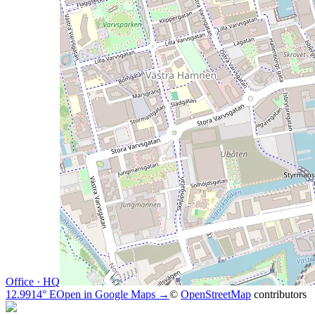
Office · HQ
12.9914° E
Open in Google Maps →
©
OpenStreetMap
contributors