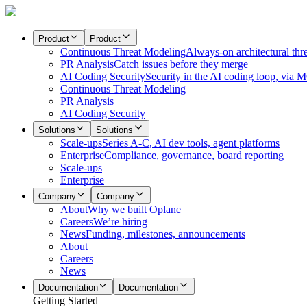
Product
Product
Continuous Threat Modeling
Always-on architectural thr
PR Analysis
Catch issues before they merge
AI Coding Security
Security in the AI coding loop, via 
Continuous Threat Modeling
PR Analysis
AI Coding Security
Solutions
Solutions
Scale-ups
Series A-C, AI dev tools, agent platforms
Enterprise
Compliance, governance, board reporting
Scale-ups
Enterprise
Company
Company
About
Why we built Oplane
Careers
We’re hiring
News
Funding, milestones, announcements
About
Careers
News
Documentation
Documentation
Getting Started