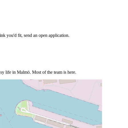
nk you'd fit, send an open application.
sy life in Malmö. Most of the team is here.