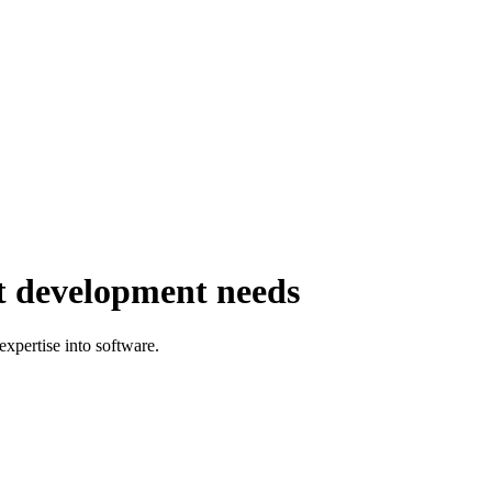
st development needs
expertise into software.