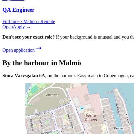
QA Engineer
Full-time · Malmö / Remote
Open
Apply →
Don't see your exact role?
If your background is unusual and you thi
Open application
By the harbour in Malmö
Stora Varvsgatan 6A
, on the harbour. Easy reach to Copenhagen, ea