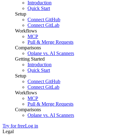
Introduction
Quick Start
Setup
Connect GitHub
Connect GitLab
Workflows
MCP
Pull & Merge Requests
Comparisons
Oplane vs. AI Scanners
Getting Started
Introduction
Quick Start
Setup
Connect GitHub
Connect GitLab
Workflows
MCP
Pull & Merge Requests
Comparisons
Oplane vs. AI Scanners
Try for free
Log in
Legal