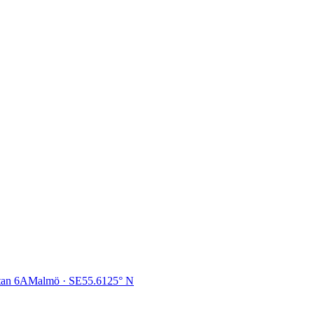
tan 6A
Malmö · SE
55.6125° N