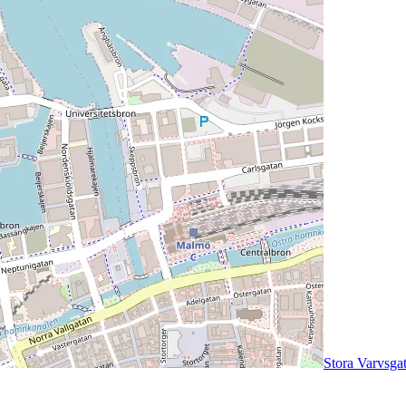
Stora Varvsga