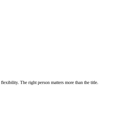
lexibility. The right person matters more than the title.