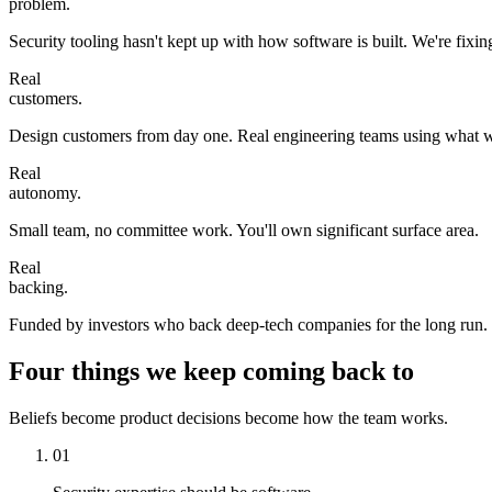
problem.
Security tooling hasn't kept up with how software is built. We're fixing
Real
customers.
Design customers from day one. Real engineering teams using what w
Real
autonomy.
Small team, no committee work. You'll own significant surface area.
Real
backing.
Funded by investors who back deep-tech companies for the long run.
Four things we keep coming back to
Beliefs become product decisions become how the team works.
01