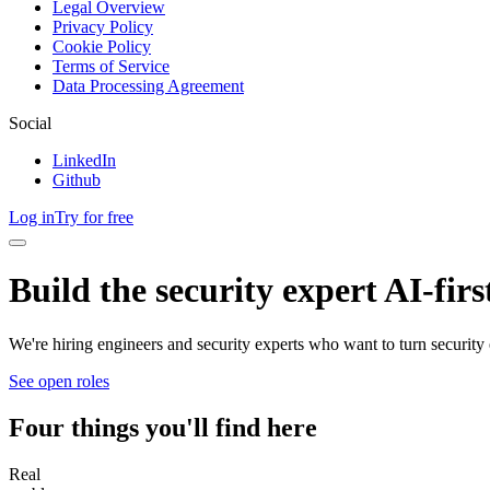
Legal Overview
Privacy Policy
Cookie Policy
Terms of Service
Data Processing Agreement
Social
LinkedIn
Github
Log in
Try for free
Build the security expert AI-fir
We're hiring engineers and security experts who want to turn security 
See open roles
Four things you'll find here
Real