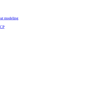
eat modeling
MCP