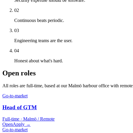
Security expertise should be software.
02
Continuous beats periodic.
03
Engineering teams are the user.
04
Honest about what's hard.
Open roles
All roles are full-time, based at our Malmö harbour office with remote f
Go-to-market
Head of GTM
Full-time · Malmö / Remote
Open
Apply →
Go-to-market