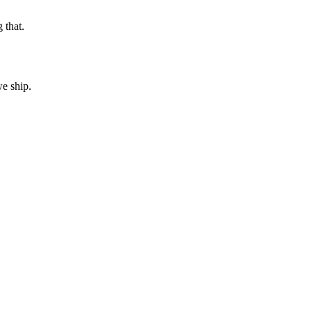
 that.
e ship.