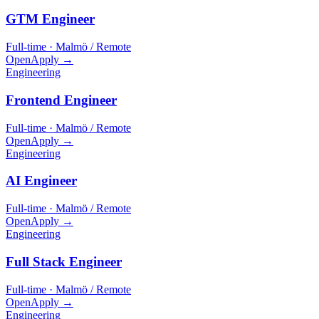
GTM Engineer
Full-time · Malmö / Remote
Open
Apply →
Engineering
Frontend Engineer
Full-time · Malmö / Remote
Open
Apply →
Engineering
AI Engineer
Full-time · Malmö / Remote
Open
Apply →
Engineering
Full Stack Engineer
Full-time · Malmö / Remote
Open
Apply →
Engineering