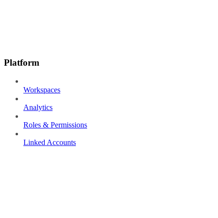
Platform
Workspaces
Analytics
Roles & Permissions
Linked Accounts