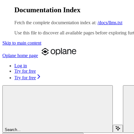
Documentation Index
Fetch the complete documentation index at:
/docs/llms.txt
Use this file to discover all available pages before exploring fur
Skip to main content
Oplane
home page
Log in
Try for free
Try for free
Search...