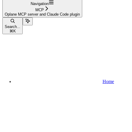
Navigation
MCP
Oplane MCP server and Claude Code plugin
Search...
⌘
K
Home