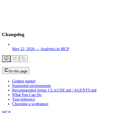
Changelog
May 22, 2026 — Analytics in MCP
On this page
Getting started
Supported environments
Recommended Setup: CLAUDE.md / AGENTS.md
What You Can Do
Tool reference
Choosing a workspace
MCP