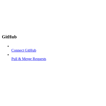
GitHub
Connect GitHub
Pull & Merge Requests