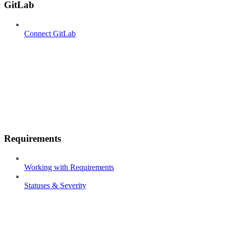
GitLab
Connect GitLab
Requirements
Working with Requirements
Statuses & Severity