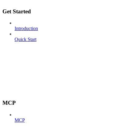
Get Started
Introduction
Quick Start
MCP
MCP