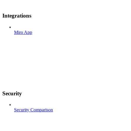
Integrations
Miro App
Security
Security Comparison