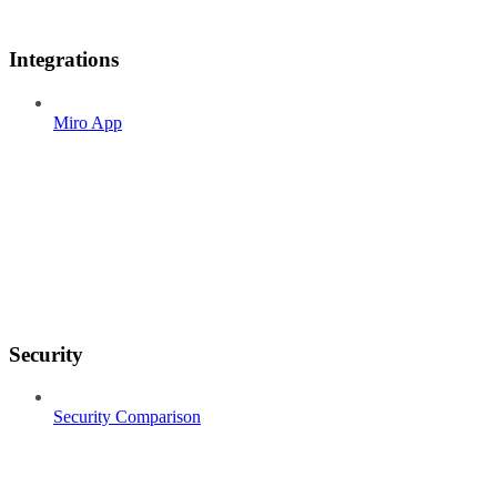
Integrations
Miro App
Security
Security Comparison