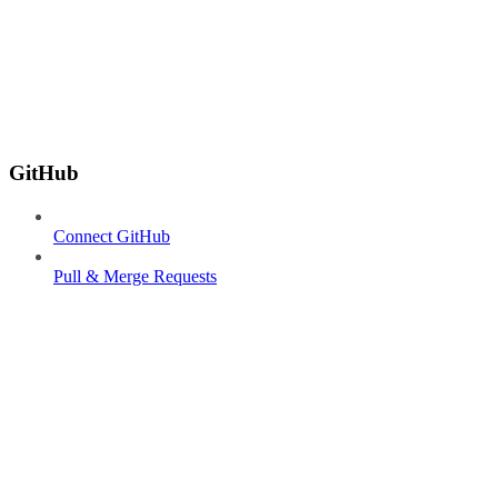
GitHub
Connect GitHub
Pull & Merge Requests