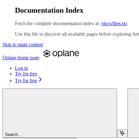
Documentation Index
Fetch the complete documentation index at:
/docs/llms.txt
Use this file to discover all available pages before exploring fur
Skip to main content
Oplane
home page
Log in
Try for free
Try for free
Search...