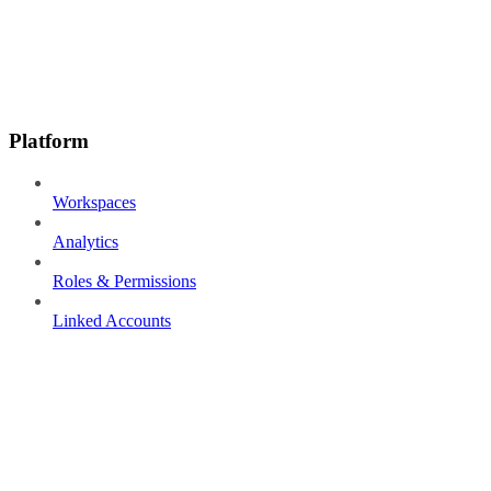
Platform
Workspaces
Analytics
Roles & Permissions
Linked Accounts