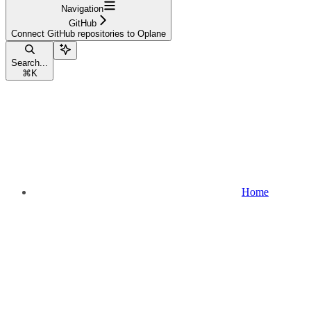
Navigation
GitHub
Connect GitHub repositories to Oplane
Search...
⌘
K
Home