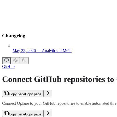
Changelog
May 22, 2026 — Analytics in MCP
GitHub
Connect GitHub repositories to
Copy page
Copy page
Connect Oplane to your GitHub repositories to enable automated threa
Copy page
Copy page