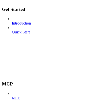
Get Started
Introduction
Quick Start
MCP
MCP