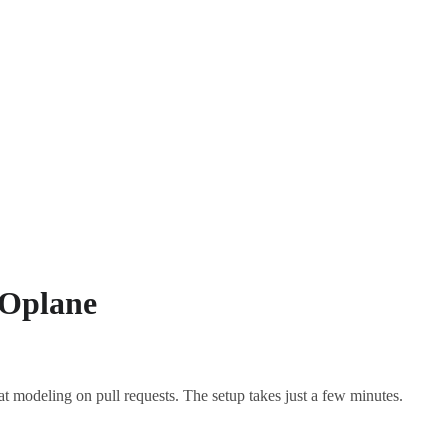
 Oplane
t modeling on pull requests. The setup takes just a few minutes.