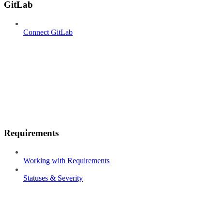
GitLab
Connect GitLab
Requirements
Working with Requirements
Statuses & Severity