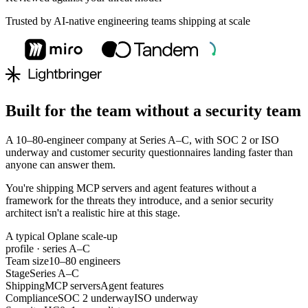
Trusted by AI-native engineering teams shipping at scale
Built for the team without a security team
A 10–80-engineer company at Series A–C, with SOC 2 or ISO
underway and customer security questionnaires landing faster than
anyone can answer them.
You're shipping MCP servers and agent features without a
framework for the threats they introduce, and a senior security
architect isn't a realistic hire at this stage.
A typical Oplane scale-up
profile · series A–C
Team size
10–80 engineers
Stage
Series A–C
Shipping
MCP servers
Agent features
Compliance
SOC 2 underway
ISO underway