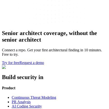
Senior architect coverage, without the
senior architect
Connect a repo. Get your first architectural finding in 10 minutes.
Free to try.
Try for free
Request a demo
Build security in
Product
Continuous Threat Modeling
PR Analysis
AI Coding Security