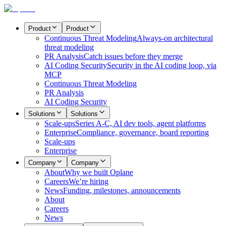
Product
Product
Continuous Threat Modeling
Always-on architectural
threat modeling
PR Analysis
Catch issues before they merge
AI Coding Security
Security in the AI coding loop, via
MCP
Continuous Threat Modeling
PR Analysis
AI Coding Security
Solutions
Solutions
Scale-ups
Series A-C, AI dev tools, agent platforms
Enterprise
Compliance, governance, board reporting
Scale-ups
Enterprise
Company
Company
About
Why we built Oplane
Careers
We’re hiring
News
Funding, milestones, announcements
About
Careers
News