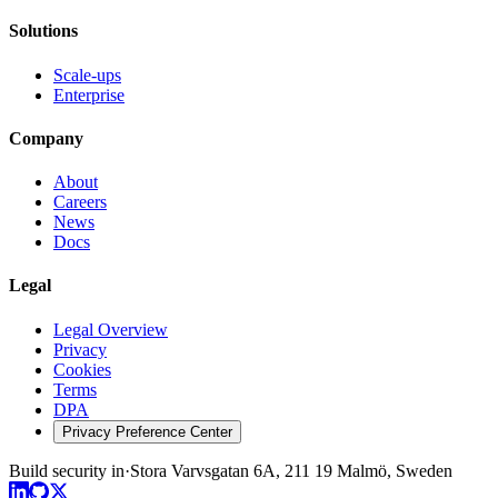
Solutions
Scale-ups
Enterprise
Company
About
Careers
News
Docs
Legal
Legal Overview
Privacy
Cookies
Terms
DPA
Privacy Preference Center
Build security in
·
Stora Varvsgatan 6A, 211 19 Malmö, Sweden