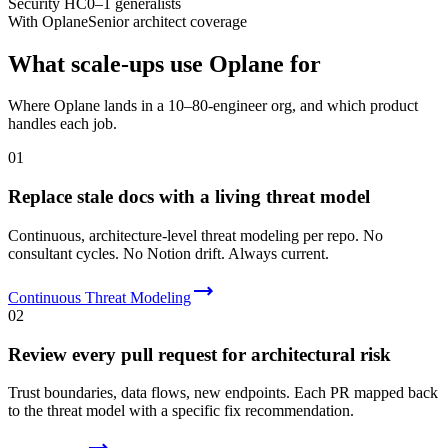
Security HC
0–1 generalists
With Oplane
Senior architect coverage
What scale-ups use Oplane for
Where Oplane lands in a 10–80-engineer org, and which product
handles each job.
01
Replace stale docs with a living threat model
Continuous, architecture-level threat modeling per repo. No
consultant cycles. No Notion drift. Always current.
Continuous Threat Modeling
02
Review every pull request for architectural risk
Trust boundaries, data flows, new endpoints. Each PR mapped back
to the threat model with a specific fix recommendation.