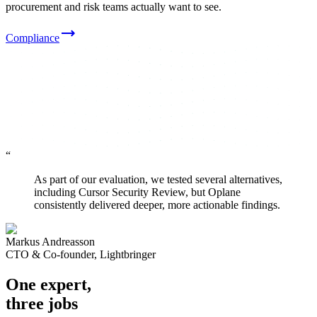
procurement and risk teams actually want to see.
Compliance
“
As part of our evaluation, we tested several alternatives,
including Cursor Security Review, but Oplane
consistently delivered deeper, more actionable findings.
Markus Andreasson
CTO & Co-founder, Lightbringer
One expert,
three jobs