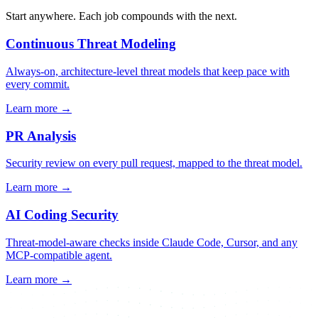
Start anywhere. Each job compounds with the next.
Continuous Threat Modeling
Always-on, architecture-level threat models that keep pace with
every commit.
Learn more
→
PR Analysis
Security review on every pull request, mapped to the threat model.
Learn more
→
AI Coding Security
Threat-model-aware checks inside Claude Code, Cursor, and any
MCP-compatible agent.
Learn more
→