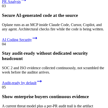
PR Analysis
03
Secure AI-generated code at the source
Oplane runs as an MCP inside Claude Code, Cursor, Copilot, and
any agent. Architectural checks fire while the code is being written.
AI Coding Security
04
Stay audit-ready without dedicated security
headcount
SOC 2 and ISO evidence collected continuously, not scrambled the
week before the auditor arrives.
Audit-ready by default
05
Show enterprise buyers continuous evidence
A current threat model plus a per-PR audit trail is the artifact