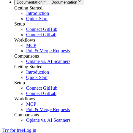
Documentation
Documentation
Getting Started
Introduction
Quick Start
Setup
Connect GitHub
Connect GitLab
Workflows
MCP
Pull & Merge Requests
Comparisons
Oplane vs. AI Scanners
Getting Started
Introduction
Quick Start
Setup
Connect GitHub
Connect GitLab
Workflows
MCP
Pull & Merge Requests
Comparisons
Oplane vs. AI Scanners
Try for free
Log in