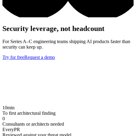
Security leverage, not headcount
For Series A–C engineering teams shipping AI products faster than
security can keep up.
Try for free
Request a demo
10
min
To first architectural finding
0
Consultants or architects needed
Every
PR
Reviewed against your threat model