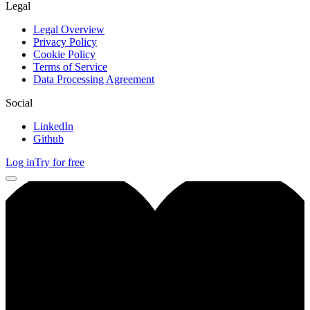
Legal
Legal Overview
Privacy Policy
Cookie Policy
Terms of Service
Data Processing Agreement
Social
LinkedIn
Github
Log in
Try for free