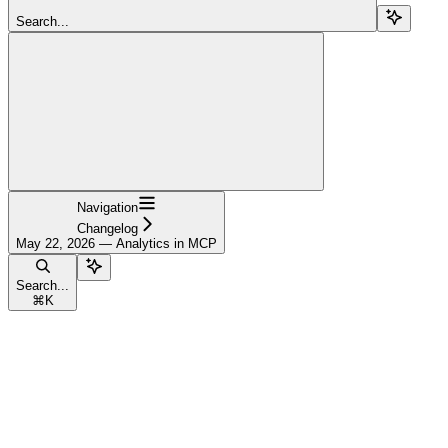
Search...
Navigation
Changelog
May 22, 2026 — Analytics in MCP
Search...
⌘
K