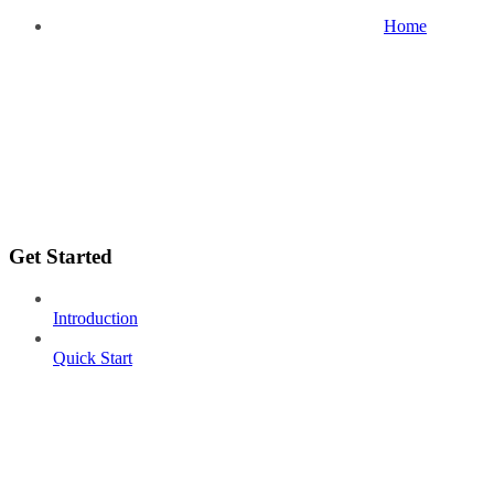
Home
Get Started
Introduction
Quick Start