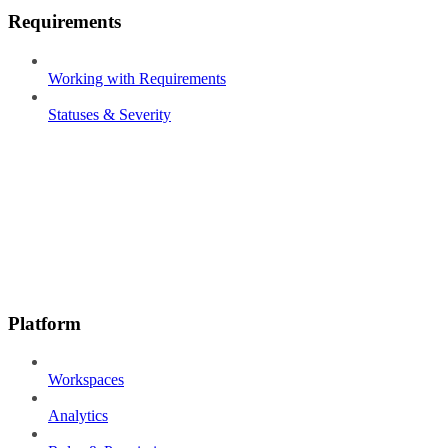
Requirements
Working with Requirements
Statuses & Severity
Platform
Workspaces
Analytics