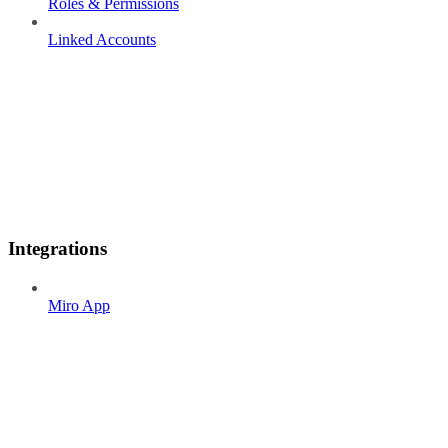
Roles & Permissions
Linked Accounts
Integrations
Miro App