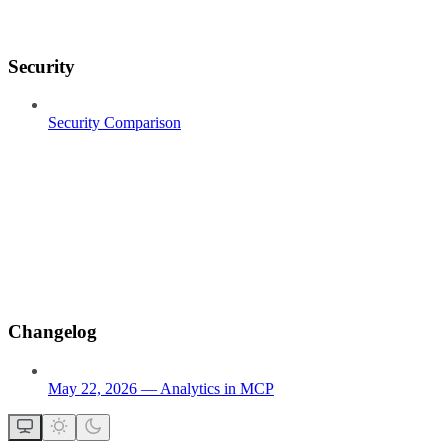
Security
Security Comparison
Changelog
May 22, 2026 — Analytics in MCP