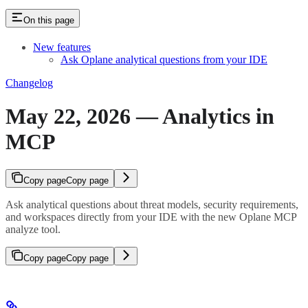
On this page
New features
Ask Oplane analytical questions from your IDE
Changelog
May 22, 2026 — Analytics in
MCP
Copy page
Copy page
Ask analytical questions about threat models, security requirements,
and workspaces directly from your IDE with the new Oplane MCP
analyze tool.
Copy page
Copy page