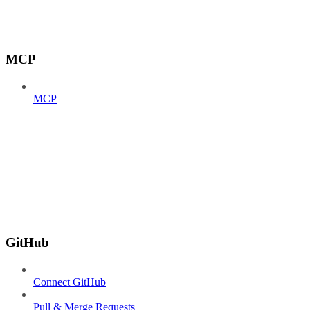
MCP
MCP
GitHub
Connect GitHub
Pull & Merge Requests