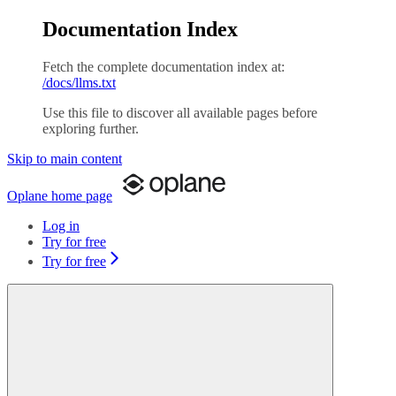
Documentation Index
Fetch the complete documentation index at:
/docs/llms.txt
Use this file to discover all available pages before
exploring further.
Skip to main content
Oplane
home page
Log in
Try for free
Try for free