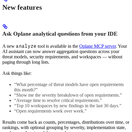
New features
Ask Oplane analytical questions from your IDE
analyze
A new
tool is available in the
Oplane MCP server
. Your
AI assistant can now answer aggregation questions across your
threat models, security requirements, and workspaces — without
paging through long lists.
Ask things like:
“What percentage of threat models have open requirements
this month?”
“Show me the severity breakdown of open requirements.”
“Average time to resolve critical requirements.”
“Top 10 workspaces by new findings in the last 30 days.”
“Open requirements week over week.”
Results come back as counts, percentages, distributions over time, or
rankings, with optional grouping by severity, implementation state,