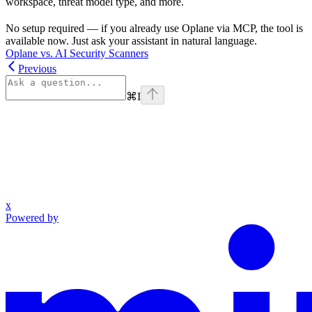
workspace, threat model type, and more.
No setup required — if you already use Oplane via MCP, the tool is
available now. Just ask your assistant in natural language.
Oplane vs. AI Security Scanners
Previous
⌘
I
x
Powered by