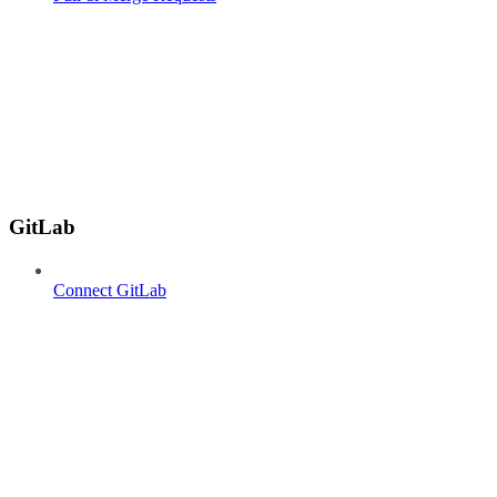
GitLab
Connect GitLab