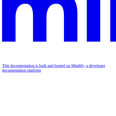
This documentation is built and hosted on Mintlify, a developer
documentation platform
Assistant
Responses
are
generated
using