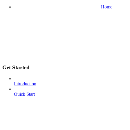
Home
Get Started
Introduction
Quick Start