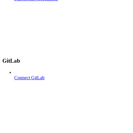
GitLab
Connect GitLab