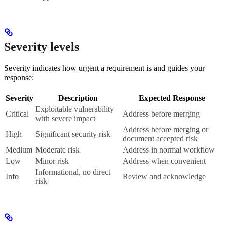
Severity levels
Severity indicates how urgent a requirement is and guides your
response:
Severity
Description
Expected Response
Exploitable vulnerability
Critical
Address before merging
with severe impact
Address before merging or
High
Significant security risk
document accepted risk
Medium
Moderate risk
Address in normal workflow
Low
Minor risk
Address when convenient
Informational, no direct
Info
Review and acknowledge
risk