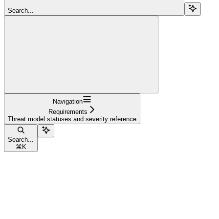
Search...
Navigation
Requirements
Threat model statuses and severity reference
Search...
⌘
K