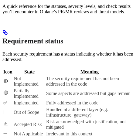
A quick reference for the statuses, severity levels, and check results
you’ll encounter in Oplane’s PR/MR reviews and threat models.
Requirement status
Each security requirement has a status indicating whether it has been
addressed:
Icon
State
Meaning
Not
The security requirement has not been
🔴
Implemented
addressed in the code
Partially
🟡
Some aspects are addressed but gaps remain
Implemented
✅
Implemented
Fully addressed in the code
Handled at a different layer (e.g.
Out of Scope
ℹ️
infrastructure, gateway)
Risk acknowledged with justification, not
⚠️
Accepted Risk
mitigated
➖
Not Applicable
Irrelevant to this context