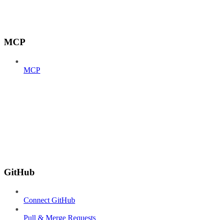
MCP
MCP
GitHub
Connect GitHub
Pull & Merge Requests