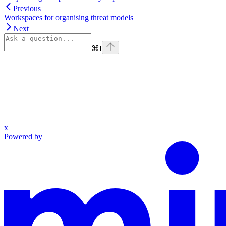
Previous
Workspaces for organising threat models
Next
⌘
I
x
Powered by