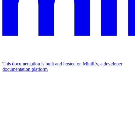
This documentation is built and hosted on Mintlify, a developer
documentation platform
Assistant
Responses
are
generated
using
AI
and