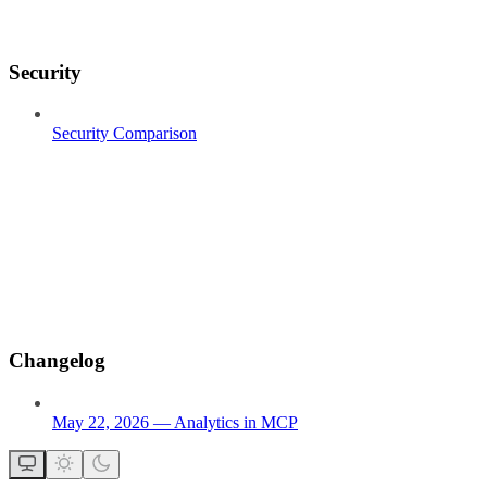
Security
Security Comparison
Changelog
May 22, 2026 — Analytics in MCP