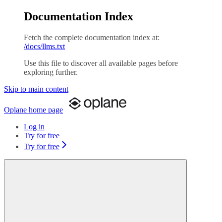
Documentation Index
Fetch the complete documentation index at:
/docs/llms.txt
Use this file to discover all available pages before
exploring further.
Skip to main content
Oplane
home page
Log in
Try for free
Try for free