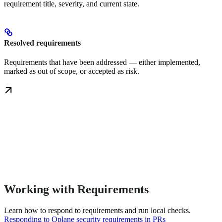
requirement title, severity, and current state.
Resolved requirements
Requirements that have been addressed — either implemented,
marked as out of scope, or accepted as risk.
Working with Requirements
Learn how to respond to requirements and run local checks.
Responding to Oplane security requirements in PRs