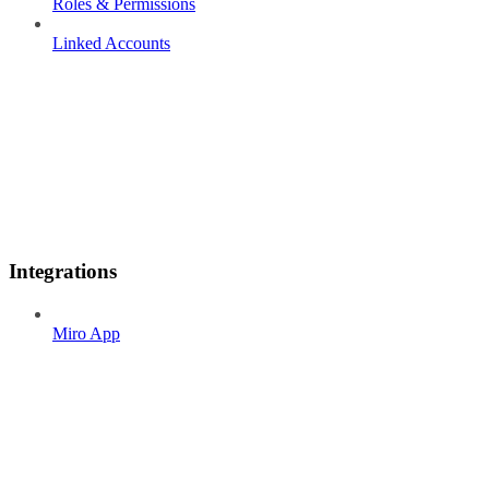
Roles & Permissions
Linked Accounts
Integrations
Miro App