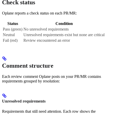
Check status
Oplane reports a check status on each PR/MR:
Status
Condition
Pass (green)
No unresolved requirements
Neutral
Unresolved requirements exist but none are critical
Fail (red)
Review encountered an error
Comment structure
Each review comment Oplane posts on your PR/MR contains
requirements grouped by resolution:
Unresolved requirements
Requirements that still need attention. Each row shows the