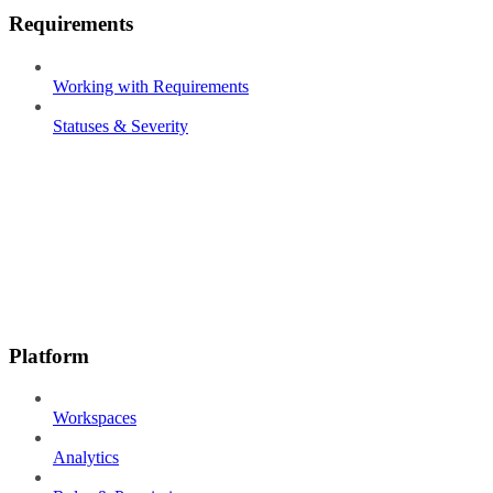
Requirements
Working with Requirements
Statuses & Severity
Platform
Workspaces
Analytics