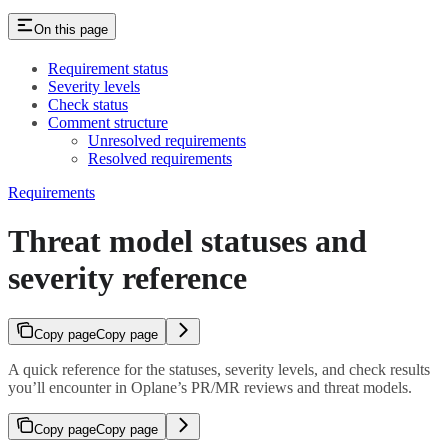
On this page
Requirement status
Severity levels
Check status
Comment structure
Unresolved requirements
Resolved requirements
Requirements
Threat model statuses and
severity reference
Copy page
Copy page
A quick reference for the statuses, severity levels, and check results
you’ll encounter in Oplane’s PR/MR reviews and threat models.
Copy page
Copy page